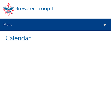
Brewster Troop 1
Menu
▼
Calendar
▼
▼