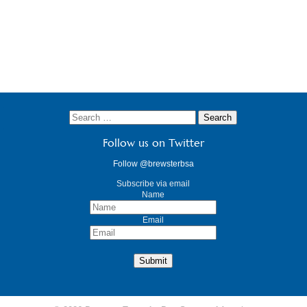
Follow us on Twitter
Follow @brewsterbsa
Subscribe via email
Name
Email