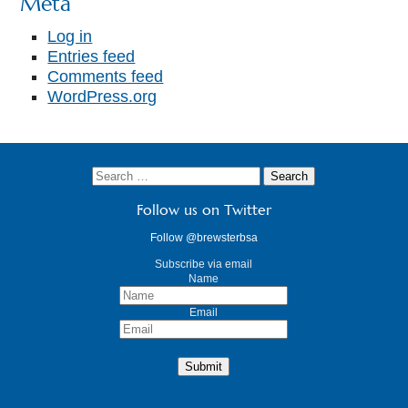
Meta
Log in
Entries feed
Comments feed
WordPress.org
Follow us on Twitter
Follow @brewsterbsa
Subscribe via email
Name
Email