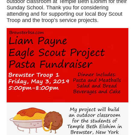
outdoor classroom at Temple Beth Elohim for their
Sunday School. Thank you for considering
attending and for supporting our local Boy Scout
Troop and the troop’s service projects.