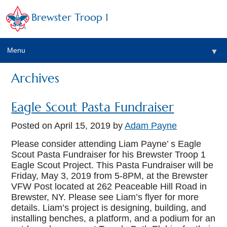
Brewster Troop 1
Menu
▼
Archives
Eagle Scout Pasta Fundraiser
▼
Posted on
April 15, 2019
by
Adam Payne
Please consider attending Liam Payne’ s Eagle
Scout Pasta Fundraiser for his Brewster Troop 1
▼
Eagle Scout Project. This Pasta Fundraiser will be
Friday, May 3, 2019 from 5-8PM, at the Brewster
VFW Post located at 262 Peaceable Hill Road in
Brewster, NY. Please see Liam’s flyer for more
details. Liam’s project is designing, building, and
installing benches, a platform, and a podium for an