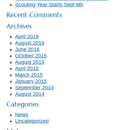
Scouting Year Starts Sept 8th
Recent Comments
Archives
April 2019
August 2018
June 2016
October 2015
August 2015
April 2015
March 2015
January 2015
September 2014
August 2014
Categories
News
Uncategorized