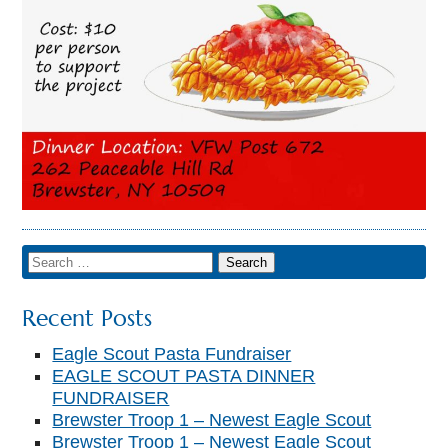
Recent Posts
Eagle Scout Pasta Fundraiser
EAGLE SCOUT PASTA DINNER
FUNDRAISER
Brewster Troop 1 – Newest Eagle Scout
Brewster Troop 1 – Newest Eagle Scout